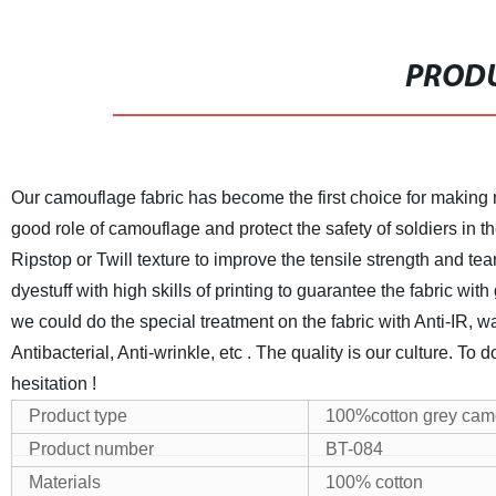
PRODU
Our camouflage fabric has become the first choice for making mi
good role of camouflage and protect the safety of soldiers in th
Ripstop or Twill texture to improve the tensile strength and tea
dyestuff with high skills of printing to guarantee the fabric wit
we could do the special treatment on the fabric with Anti-IR, water
Antibacterial, Anti-wrinkle, etc .
The quality is our culture. To 
hesitation !
Product type
100%cotton grey camo 
Product number
BT-084
Materials
100% cotton