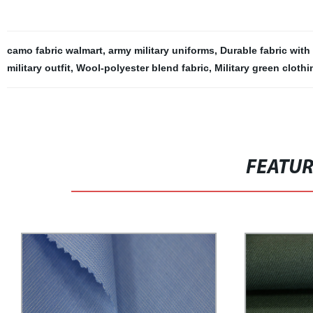
camo fabric walmart
,
army military uniforms
,
Durable fabric with
military outfit
,
Wool-polyester blend fabric
,
Military green clothi
FEATU