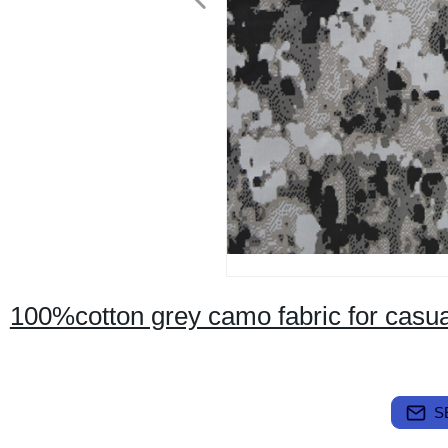
100%cotton grey camo fabric for casua
S