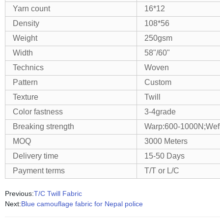
Yarn count
16*12
Density
108*56
Weight
250gsm
Width
58"/60"
Technics
Woven
Pattern
Custom
Texture
Twill
Color fastness
3-4grade
Breaking strength
Warp:600-1000N;Wef
MOQ
3000 Meters
Delivery time
15-50 Days
Payment terms
T/T or L/C
Previous:
T/C Twill Fabric
Next:
Blue camouflage fabric for Nepal police