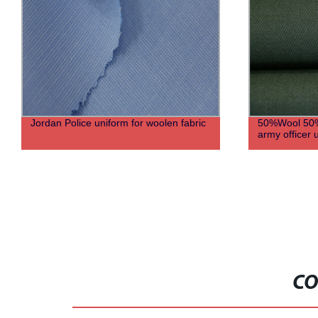
Jordan Police uniform for woolen fabric
50%Wool 50%
army officer 
CO