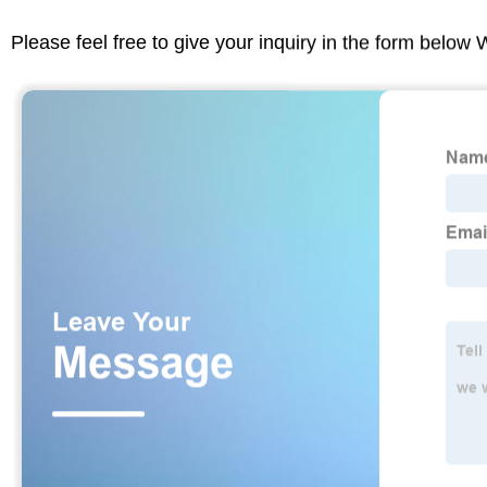
Please feel free to give your inquiry in the form below 