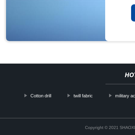
HO
Cotton drill
twill fabric
military a
Copyright © 2021 SHAOX