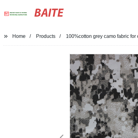
BAITE
Home
Products
100%cotton grey camo fabric for 