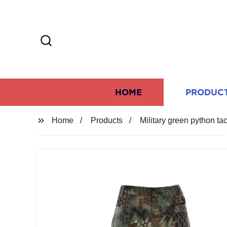
HOME
PRODUC
Home
Products
Military green python tac