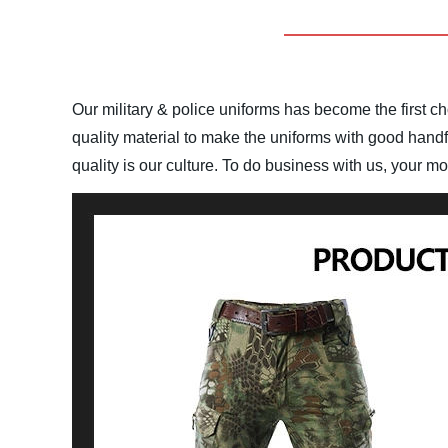
Our military & police uniforms has become the first cho
quality material to make the uniforms with good handfe
quality is our culture. To do business with us, your m