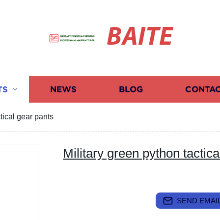
BAITE
TS
NEWS
BLOG
CONTAC
tical gear pants
Military green python tactica
SEND EMAIL