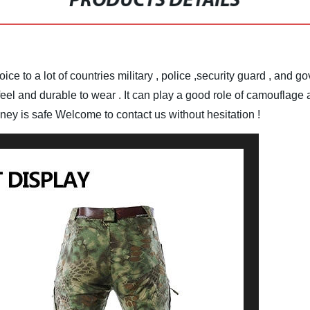
PRODUCTS DETAILS
ice to a lot of countries military , police ,security guard , and 
el and durable to wear . It can play a good role of camouflage an
oney is safe
Welcome to contact us without hesitation !