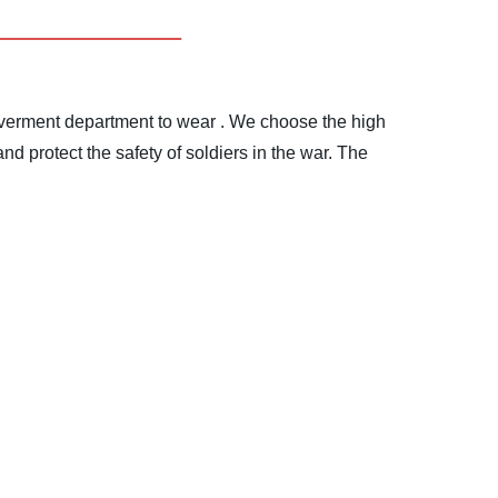
goverment department to wear .
We choose the high
d protect the safety of soldiers in the war.
The