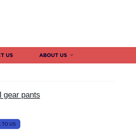
T US
ABOUT US
l gear pants
 TO US