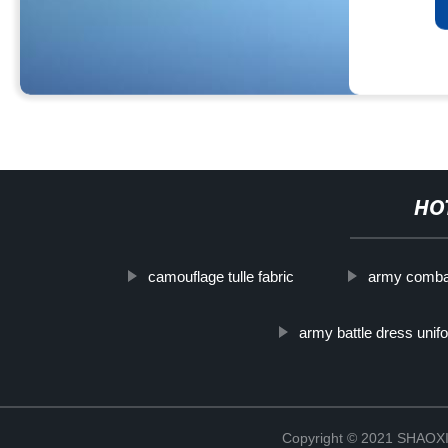
HO
camouflage tulle fabric
army comba
army battle dress unif
Copyright © 2021 SHAOX