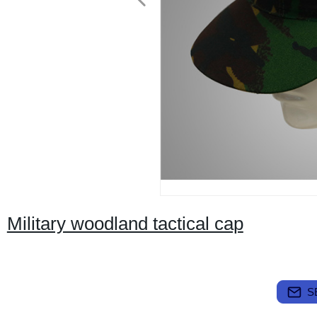
Military woodland tactical cap
S