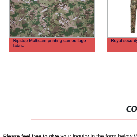
Ripstop Multicam printing camouflage
Royal securit
fabric
CO
Please feel free to give your inquiry in the form below 