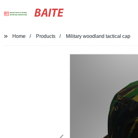
BAITE
Home
Products
Military woodland tactical cap