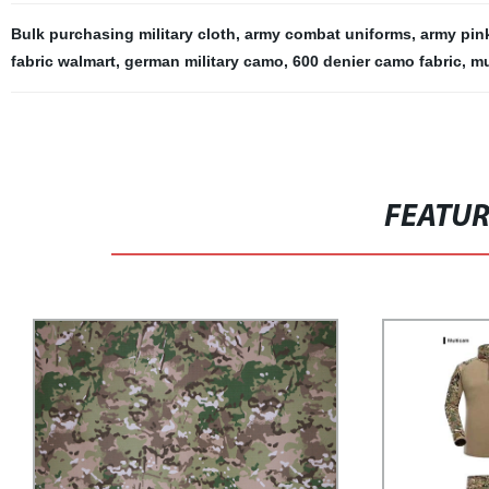
Bulk purchasing military cloth
,
army combat uniforms
,
army pin
fabric walmart
,
german military camo
,
600 denier camo fabric
,
mu
FEATU