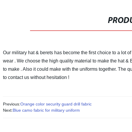
PRODU
Our military hat & berets has become the first choice to a lot o
wear .
We choose the high quality material to make the hat & B
to make . Also it could make with the uniforms together.
The qua
to contact us without hesitation !
Previous:
Orange color security guard drill fabric
Next:
Blue camo fabric for military uniform