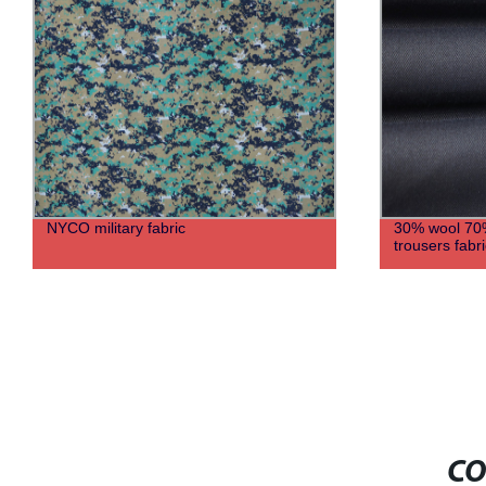
NYCO military fabric
30% wool 70% 
trousers fabri
CO