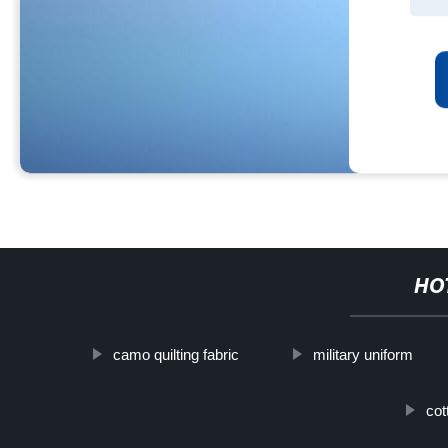
HO
camo quilting fabric
military uniform
cot