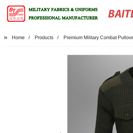
BAIT
Home
Products
Premium Military Combat Pullov