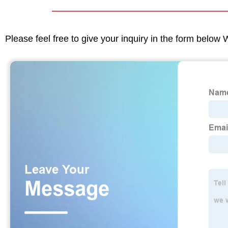
Please feel free to give your inquiry in the form below 