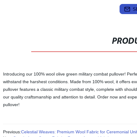
S
PRODU
Introducing our 100% wool olive green military combat pullover! Perfe
withstand the harshest conditions. Made from 100% wool, it offers ex
pullover features a classic military combat style, complete with should
our quality craftsmanship and attention to detail. Order now and expe
pullover!
Previous:
Celestial Weaves: Premium Wool Fabric for Ceremonial Unif