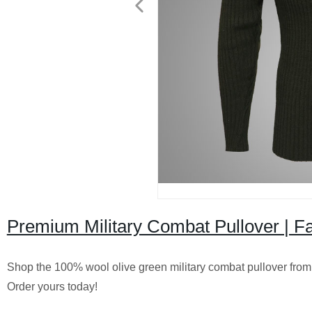
Premium Military Combat Pullover | 
Shop the 100% wool olive green military combat pullover from ou
Order yours today!