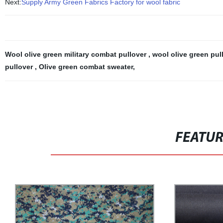
Next:
Supply Army Green Fabrics Factory for wool fabric
Wool olive green military combat pullover
,
wool olive green pul
pullover
,
Olive green combat sweater
,
FEATU