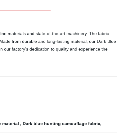
ine materials and state-of-the-art machinery. The fabric
. Made from durable and long-lasting material, our Dark Blue
in our factory's dedication to quality and experience the
 material
,
Dark blue hunting camouflage fabric
,