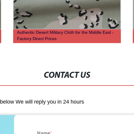
Authentic Desert Military Cloth for the Middle East -
Factory Direct Prices
CONTACT US
m below We will reply you in 24 hours