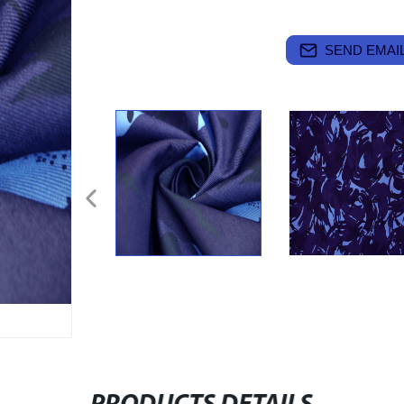
SEND EMAIL