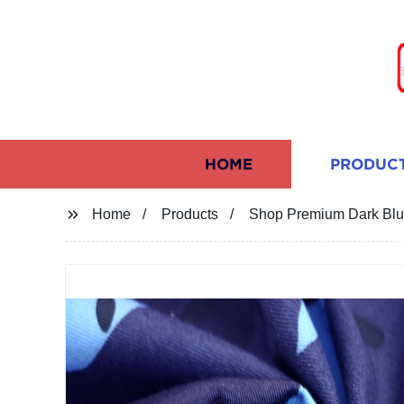
HOME
PRODUC
Home
Products
Shop Premium Dark Blue