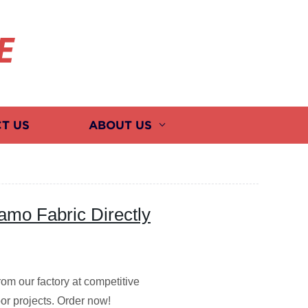
E
T US
ABOUT US
mo Fabric Directly
rom our factory at competitive
door projects. Order now!