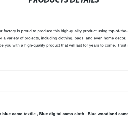
PRODUCTS DETAILS
factory is proud to produce this high-quality product using top-of-the-l
for a variety of projects, including clothing, bags, and even home decor
you with a high-quality product that will last for years to come. Trust 
 blue camo textile
,
Blue digital camo cloth
,
Blue woodland camo