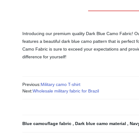
Introducing our premium quality Dark Blue Camo Fabric! Our 
features a beautiful dark blue camo pattern that is perfect 
Camo Fabric is sure to exceed your expectations and provide 
difference for yourself!
Previous:
Military camo T-shirt
Next:
Wholesale military fabric for Brazil
Blue camouflage fabric
,
Dark blue camo material
,
Navy