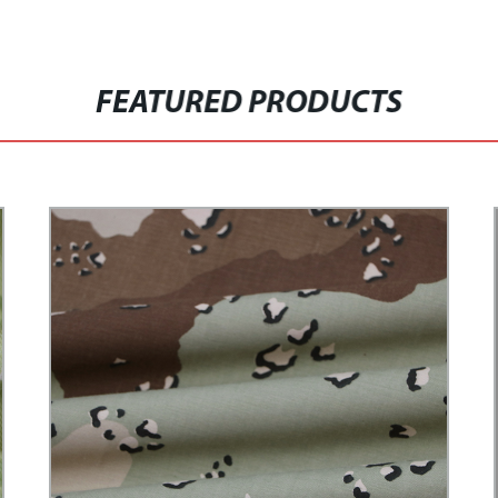
FEATURED PRODUCTS