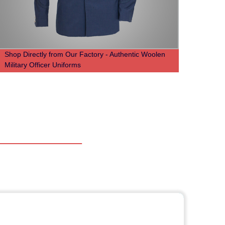
Shop Directly from Our Factory - Authentic Woolen
50%Ny
Military Officer Uniforms
milita