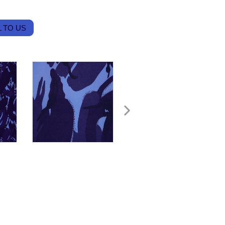
 TO US