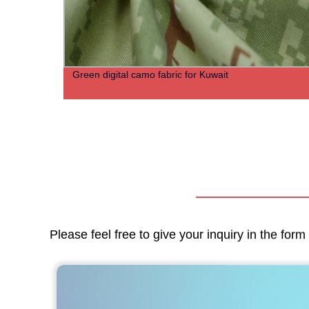
Green digital camo fabric for Kuwait
Please feel free to give your inquiry in the for