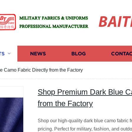
BAIT
TS
NEWS
BLOG
CONTAC
 Camo Fabric Directly from the Factory
Shop Premium Dark Blue Ca
from the Factory
Shop our high-quality dark blue camo fabric f
pricing. Perfect for military, fashion, and out