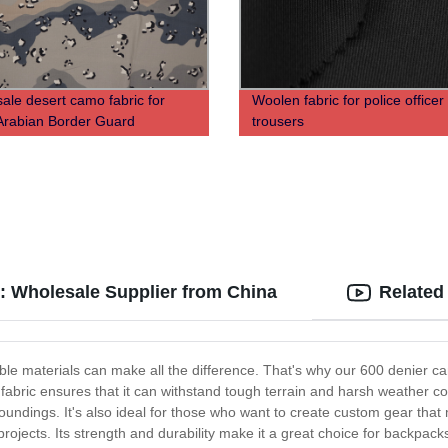
ale desert camo fabric for
Woolen fabric for police officer
Arabian Border Guard
trousers
: Wholesale Supplier from China
Related
ble materials can make all the difference. That's why our 600 denier ca
bric ensures that it can withstand tough terrain and harsh weather con
rroundings. It's also ideal for those who want to create custom gear th
projects. Its strength and durability make it a great choice for backpacks