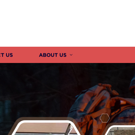
T US
ABOUT US