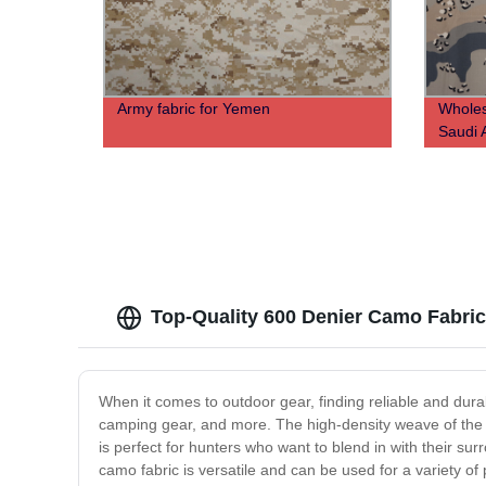
Army fabric for Yemen
Wholes
Saudi 
Top-Quality 600 Denier Camo Fabric
When it comes to outdoor gear, finding reliable and dura
camping gear, and more. The high-density weave of the fa
is perfect for hunters who want to blend in with their su
camo fabric is versatile and can be used for a variety of 