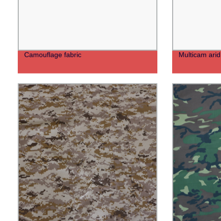
Camouflage fabric
Multicam arid