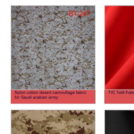
Nylon cotton desert camouflage fabric
T/C Twill Fabr
for Saudi arabian army