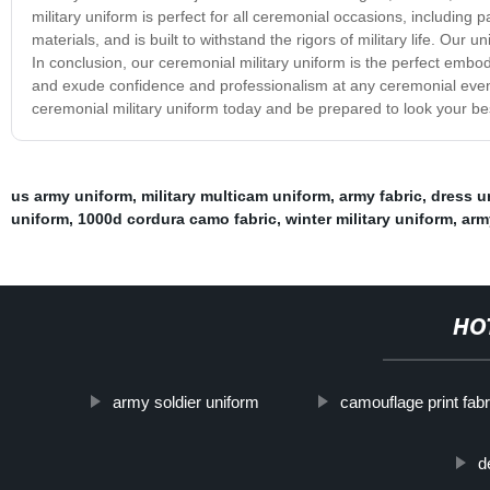
military uniform is perfect for all ceremonial occasions, including p
materials, and is built to withstand the rigors of military life. Our
In conclusion, our ceremonial military uniform is the perfect embodi
and exude confidence and professionalism at any ceremonial event,
ceremonial military uniform today and be prepared to look your bes
us army uniform
,
military multicam uniform
,
army fabric
,
dress u
uniform
,
1000d cordura camo fabric
,
winter military uniform
,
arm
HO
army soldier uniform
camouflage print fabr
d