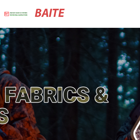
BAITE