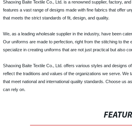
Shaoxing Baite Textile Co., Ltd. is a renowned supplier, factory, and
features a vast range of designs made with fine fabrics that offer un
that meets the strict standards of fit, design, and quality.
We, as a leading wholesale supplier in the industry, have been cate
Our uniforms are made to perfection, right from the stitching to th
specialize in creating uniforms that are not just practical but also 
Shaoxing Baite Textile Co., Ltd. offers various styles and designs o
reflect the traditions and values of the organizations we serve. We t
that meet national and international quality standards. Choose us as
can rely on.
FEATU