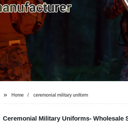
Home
ceremonial military uniform
Ceremonial Military Uniforms- Wholesale 