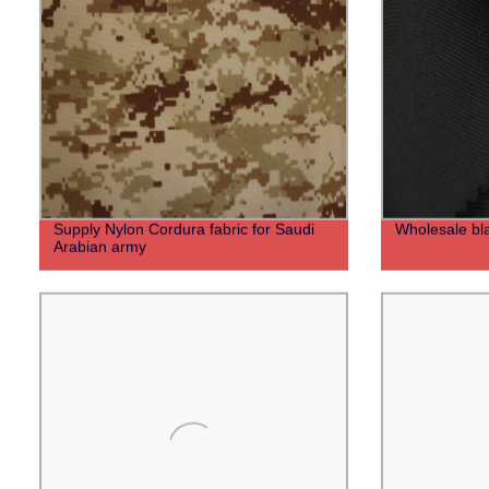
Supply Nylon Cordura fabric for Saudi
Wholesale bla
Arabian army