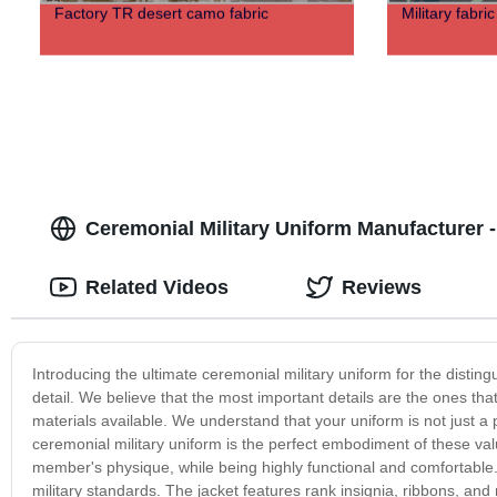
Factory TR desert camo fabric
Military fabri
Ceremonial Military Uniform Manufacturer 
Related Videos
Reviews
Introducing the ultimate ceremonial military uniform for the disti
detail. We believe that the most important details are the ones that
materials available. We understand that your uniform is not just a
ceremonial military uniform is the perfect embodiment of these value
member's physique, while being highly functional and comfortable. 
military standards. The jacket features rank insignia, ribbons, and