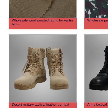
Wholesale wool worsted fabric for valitin
Wholesale prin
fabric
Desert military tactical leather combat
Army tactical