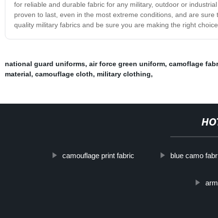
for reliable and durable fabric for any military, outdoor or industri
proven to last, even in the most extreme conditions, and are sure
quality military fabrics and be sure you are making the right choice
national guard uniforms
,
air force green uniform
,
camoflage fabr
material
,
camouflage cloth
,
military clothing
,
HO
camouflage print fabric
blue camo fabr
arm