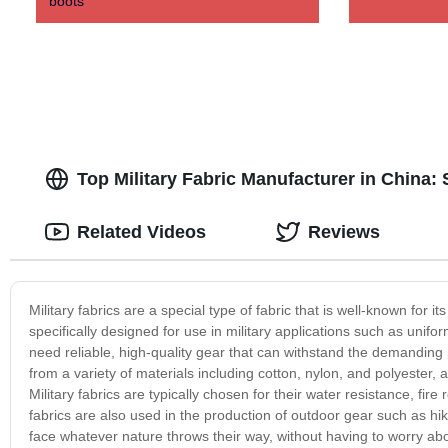
boots
Top Military Fabric Manufacturer in China:
Related Videos
Reviews
Military fabrics are a special type of fabric that is well-known for i
specifically designed for use in military applications such as unifo
need reliable, high-quality gear that can withstand the demanding
from a variety of materials including cotton, nylon, and polyester,
Military fabrics are typically chosen for their water resistance, fir
fabrics are also used in the production of outdoor gear such as hi
face whatever nature throws their way, without having to worry abo