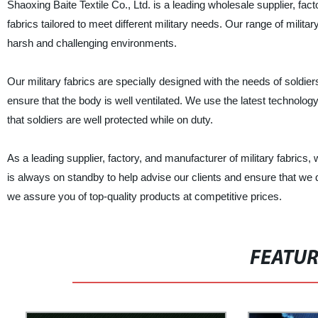
Shaoxing Baite Textile Co., Ltd. is a leading wholesale supplier, fac
fabrics tailored to meet different military needs. Our range of milit
harsh and challenging environments.
Our military fabrics are specially designed with the needs of soldiers
ensure that the body is well ventilated. We use the latest technology t
that soldiers are well protected while on duty.
As a leading supplier, factory, and manufacturer of military fabrics
is always on standby to help advise our clients and ensure that we d
we assure you of top-quality products at competitive prices.
FEATU