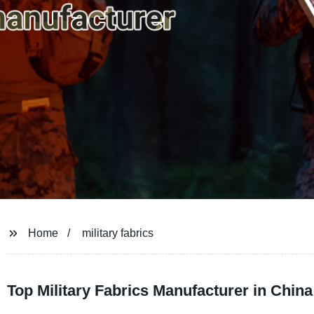
Home
military fabrics
Top Military Fabrics Manufacturer in Chi