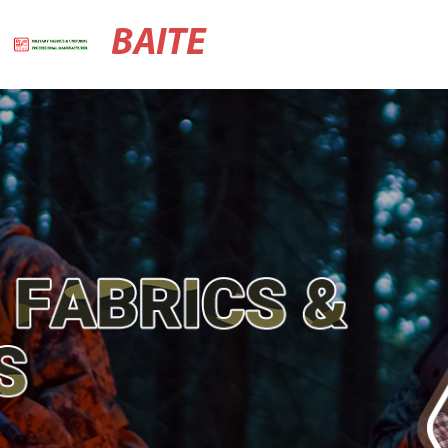
BAITE