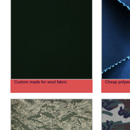
Custom made for wool fabric
Cheap polyest