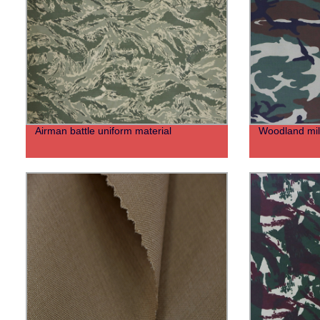
Airman battle uniform material
Woodland mili