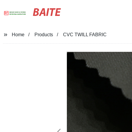
BAITE
Home
Products
CVC TWILL FABRIC