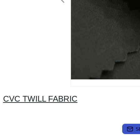
CVC TWILL FABRIC
S