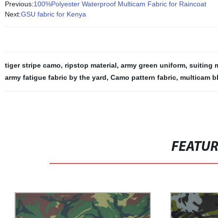
Previous:
100%Polyester Waterproof Multicam Fabric for Raincoat
Next:
GSU fabric for Kenya
tiger stripe camo
,
ripstop material
,
army green uniform
,
suiting 
army fatigue fabric by the yard
,
Camo pattern fabric
,
multicam b
FEATU