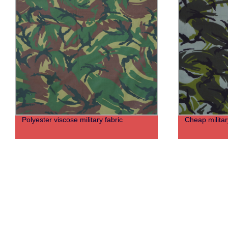
Polyester viscose military fabric
Cheap militar