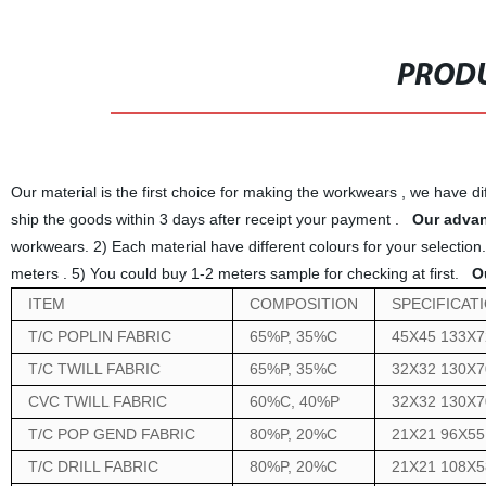
PRODU
Our material is the first choice for making the workwears , we have dif
ship the goods within 3 days after receipt your payment .
Our advan
workwears. 2) Each material have different colours for your selection.
meters . 5) You could buy 1-2 meters sample for checking at first.
O
ITEM
COMPOSITION
SPECIFICAT
T/C POPLIN FABRIC
65%P, 35%C
45X45 133X7
T/C TWILL FABRIC
65%P, 35%C
32X32 130X7
CVC TWILL FABRIC
60%C, 40%P
32X32 130X7
T/C POP GEND FABRIC
80%P, 20%C
21X21 96X55
T/C DRILL FABRIC
80%P, 20%C
21X21 108X5