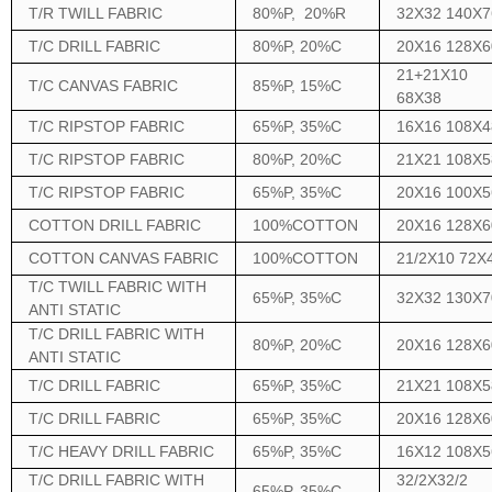
T/R TWILL FABRIC
80%P, 20%R
32X32 140X7
T/C DRILL FABRIC
80%P, 20%C
20X16 128X6
21+21X10
T/C CANVAS FABRIC
85%P, 15%C
68X38
T/C RIPSTOP FABRIC
65%P, 35%C
16X16 108X4
T/C RIPSTOP FABRIC
80%P, 20%C
21X21 108X5
T/C RIPSTOP FABRIC
65%P, 35%C
20X16 100X5
COTTON DRILL FABRIC
100%COTTON
20X16 128X6
COTTON CANVAS FABRIC
100%COTTON
21/2X10 72X
T/C TWILL FABRIC WITH
65%P, 35%C
32X32 130X7
ANTI STATIC
T/C DRILL FABRIC WITH
80%P, 20%C
20X16 128X6
ANTI STATIC
T/C DRILL FABRIC
65%P, 35%C
21X21 108X5
T/C DRILL FABRIC
65%P, 35%C
20X16 128X6
T/C HEAVY DRILL FABRIC
65%P, 35%C
16X12 108X5
T/C DRILL FABRIC WITH
32/2X32/2
65%P, 35%C