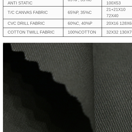
ANTI STATIC
100X53
21+21X10
T/C CANVAS FABRIC
65%P, 35%C
72X40
CVC DRILL FABRIC
60%C, 40%P
20X16 128X6
COTTON TWILL FABRIC
100%COTTON
32X32 130X7