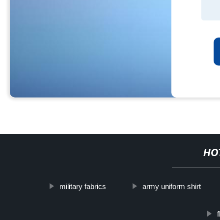
HO
military fabrics
army uniform shirt