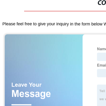
CO
Please feel free to give your inquiry in the form below 