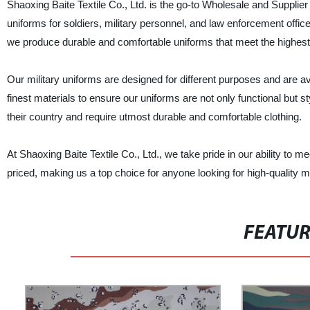
Shaoxing Baite Textile Co., Ltd. is the go-to Wholesale and Supplier
uniforms for soldiers, military personnel, and law enforcement off
we produce durable and comfortable uniforms that meet the highest 
Our military uniforms are designed for different purposes and are a
finest materials to ensure our uniforms are not only functional but s
their country and require utmost durable and comfortable clothing.
At Shaoxing Baite Textile Co., Ltd., we take pride in our ability t
priced, making us a top choice for anyone looking for high-quality m
FEATU