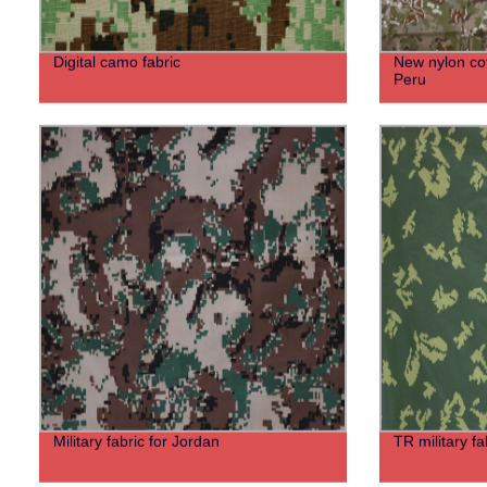
Digital camo fabric
New nylon cot
Peru
Military fabric for Jordan
TR military fa