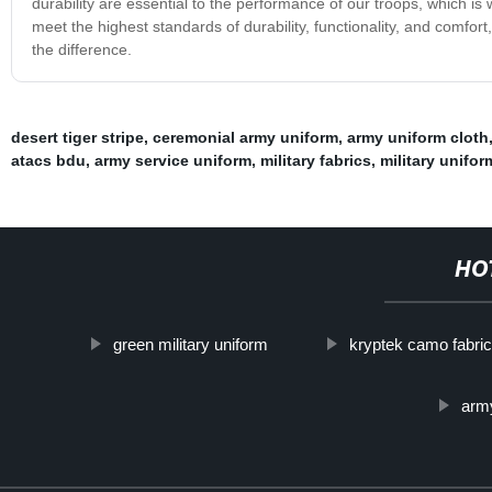
durability are essential to the performance of our troops, which is w
meet the highest standards of durability, functionality, and comfor
the difference.
desert tiger stripe
,
ceremonial army uniform
,
army uniform cloth
atacs bdu
,
army service uniform
,
military fabrics
,
military unifor
HO
green military uniform
kryptek camo fabri
arm