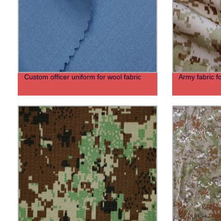
Custom officer uniform for wool fabric
Army fabric f