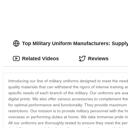
Top Military Uniform Manufacturers: Suppl
Related Videos
Reviews
Introducing our line of military uniforms designed to meet the nee
quality materials that can withstand the rigors of intense training 
specific needs of each branch of the military. Our uniforms are avai
digital prints. We also offer various accessories to complement th
for optimal performance and functionality. They provide maximum dur
restrictions. Our mission is to provide military personnel with the 
overseas or performing duties at home. We take immense pride in pr
All our uniforms are thoroughly tested to ensure they meet the pe