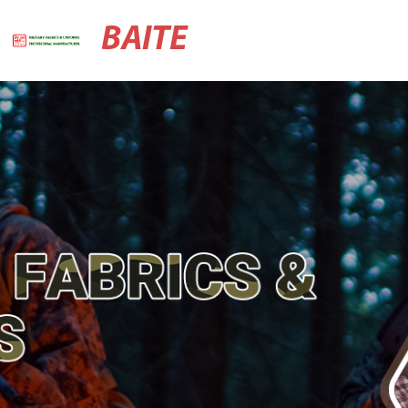
BAITE