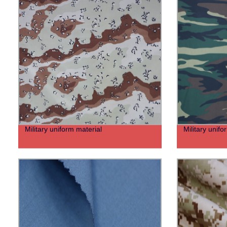
Military uniform material
Military unifo