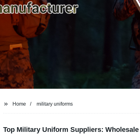
Home
military uniforms
Top Military Uniform Suppliers: Wholesal