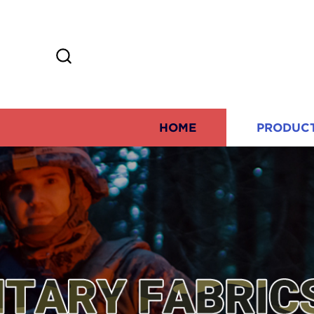
HOME
PRODUC