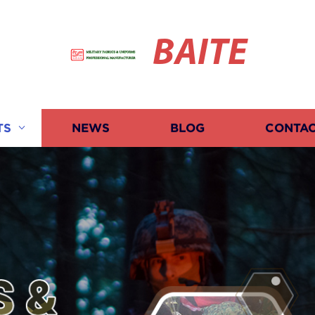
BAITE
TS
NEWS
BLOG
CONTAC