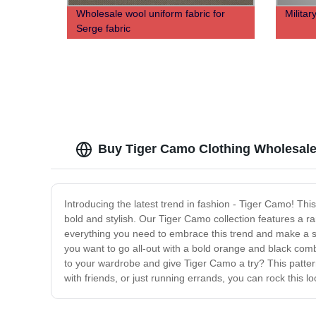
Wholesale wool uniform fabric for
Militar
Serge fabric
Buy Tiger Camo Clothing Wholesale
Introducing the latest trend in fashion - Tiger Camo! This
bold and stylish. Our Tiger Camo collection features a r
everything you need to embrace this trend and make a stat
you want to go all-out with a bold orange and black co
to your wardrobe and give Tiger Camo a try? This pattern
with friends, or just running errands, you can rock this 