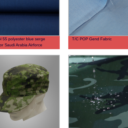
l 55 polyester blue serge
T/C POP Gend Fabric
for Saudi Arabia Airforce
m