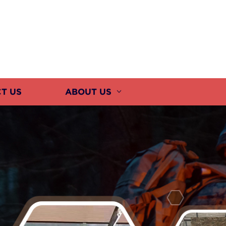
T US
ABOUT US