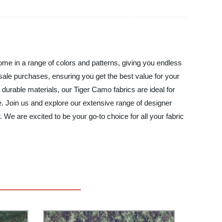
 come in a range of colors and patterns, giving you endless
lesale purchases, ensuring you get the best value for your
urable materials, our Tiger Camo fabrics are ideal for
. Join us and explore our extensive range of designer
 We are excited to be your go-to choice for all your fabric