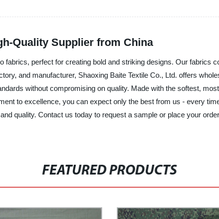
h-Quality Supplier from China
amo fabrics, perfect for creating bold and striking designs. Our fabrics
factory, and manufacturer, Shaoxing Baite Textile Co., Ltd. offers who
ndards without compromising on quality. Made with the softest, most d
ent to excellence, you can expect only the best from us - every time
 and quality. Contact us today to request a sample or place your order.
FEATURED PRODUCTS