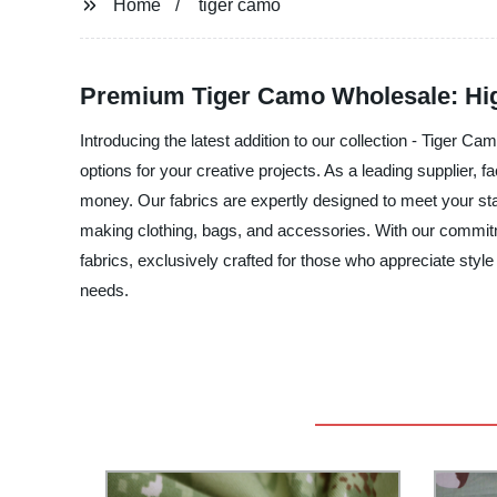
Home
tiger camo
Premium Tiger Camo Wholesale: Hig
Introducing the latest addition to our collection - Tiger C
options for your creative projects. As a leading supplier, 
money. Our fabrics are expertly designed to meet your sta
making clothing, bags, and accessories. With our commitm
fabrics, exclusively crafted for those who appreciate style
needs.