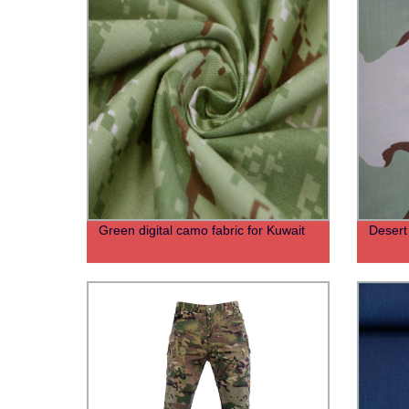
Green digital camo fabric for Kuwait
Desert 