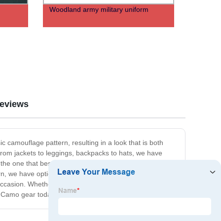
Woodland army military uniform
eviews
c camouflage pattern, resulting in a look that is both
 From jackets to leggings, backpacks to hats, we have
 the one that best reflects your personal style. Whether
rn, we have options for you. So why not add some spice
 occasion. Whether you're headed to the gym, a night out
er Camo gear today!