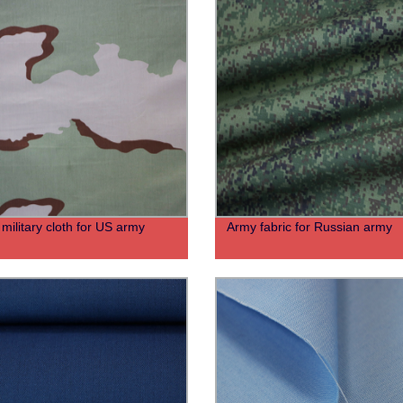
military cloth for US army
Army fabric for Russian army