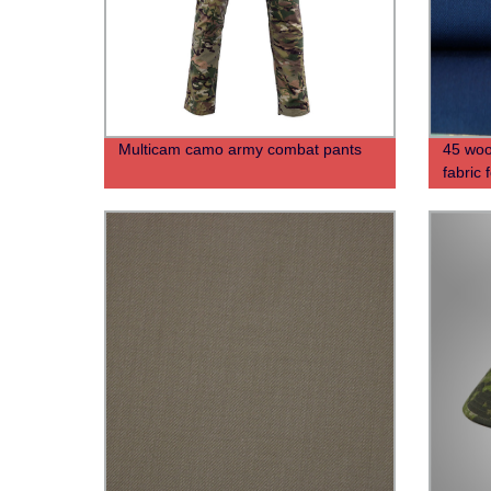
Multicam camo army combat pants
45 woo
fabric 
unifor