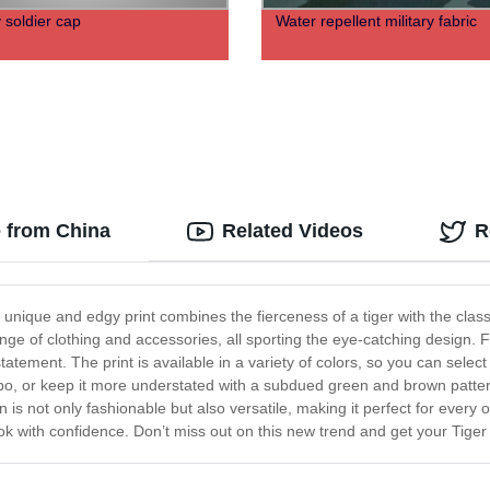
y soldier cap
Water repellent military fabric
 from China
Related Videos
R
 unique and edgy print combines the fierceness of a tiger with the classi
ange of clothing and accessories, all sporting the eye-catching design.
ement. The print is available in a variety of colors, so you can select
mbo, or keep it more understated with a subdued green and brown patte
 is not only fashionable but also versatile, making it perfect for every
look with confidence. Don’t miss out on this new trend and get your Tig