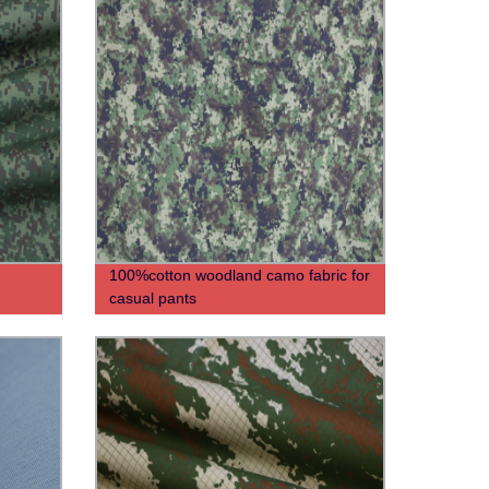
100%cotton woodland camo fabric for
casual pants