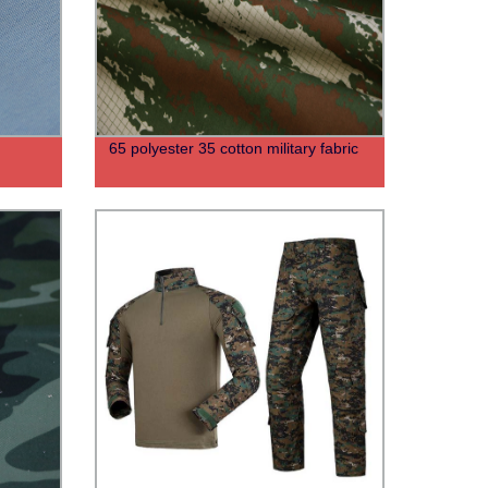
65 polyester 35 cotton military fabric